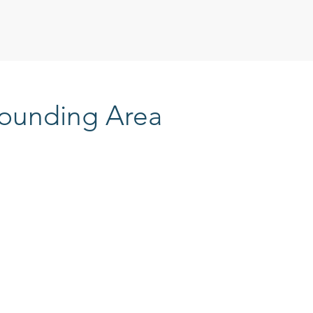
rounding Area