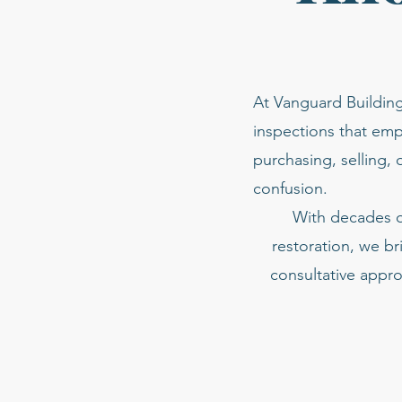
At Vanguard Building
inspections that emp
purchasing, selling, 
confusion.
With decades of
restoration, we br
consultative appro