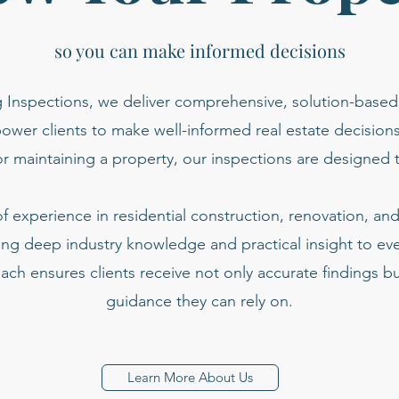
so you can make informed decisions
 Inspections, we deliver comprehensive, solution-based
ower clients to make well-informed real estate decision
or maintaining a property, our inspections are designed t
 experience in residential construction, renovation, a
ing deep industry knowledge and practical insight to ev
ach ensures clients receive not only accurate findings bu
guidance they can rely on.
Learn More About Us