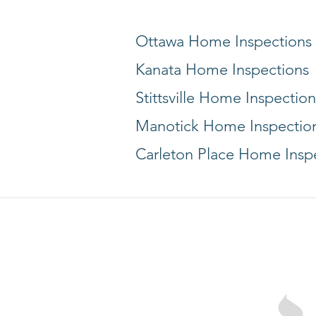
Ottawa Home Inspections
Kanata Home Inspections
Stittsville Home Inspection
Manotick Home Inspectio
Carleton Place Home Insp