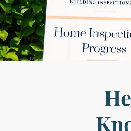
He
Kno