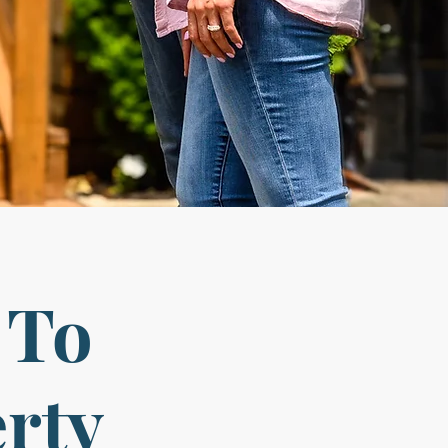
 To
erty