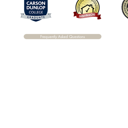
Frequently Asked Questions
©2020 by Vanguard Building Inspections.