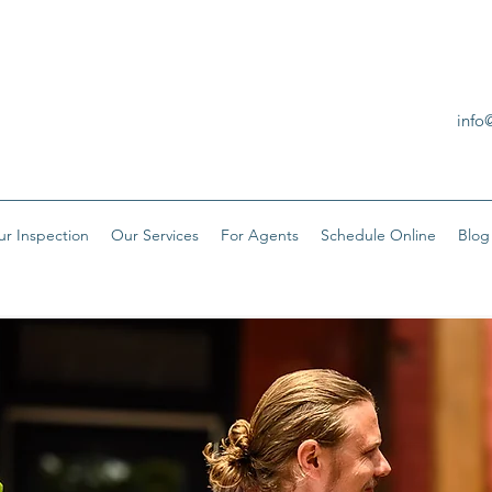
info
ur Inspection
Our Services
For Agents
Schedule Online
Blog