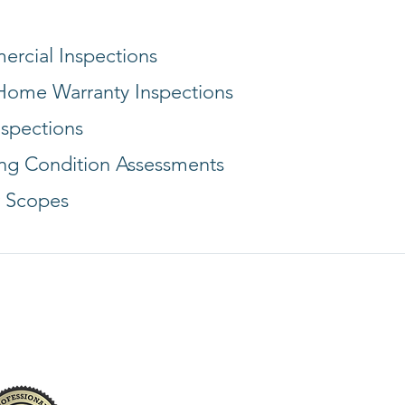
rcial Inspections
ome Warranty Inspections
nspections
ing Condition Assessments
 Scopes