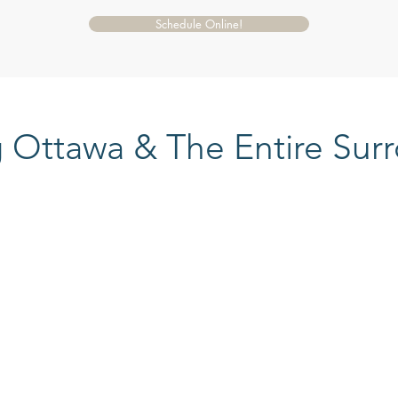
Schedule Online!
g Ottawa & The Entire Sur