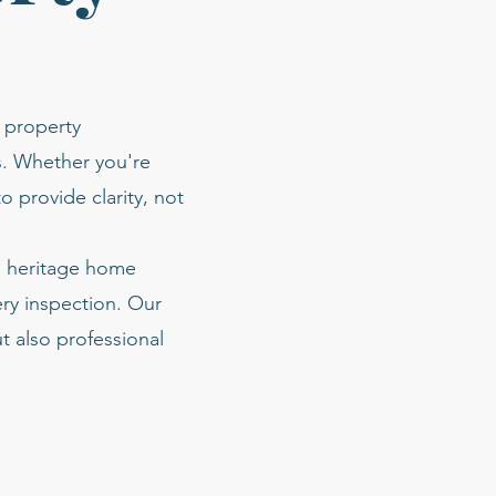
 property
s. Whether you're
o provide clarity, not
nd heritage home
ery inspection. Our
t also professional