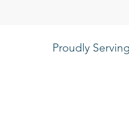
Proudly Servin