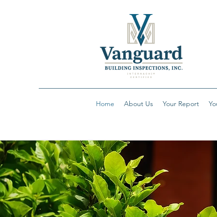
Home
About Us
Your Report
Yo