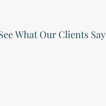
See What Our Clients Say