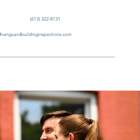
(613) 322-8131
@vanguardbuildinginspections.com