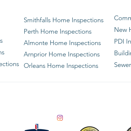
Comme
Smithfalls Home Inspections
New H
Perth Home Inspections
s
PDI I
Almonte Home Inspections
ns
Build
Arnprior Home Inspections
ections
Sewer
Orleans Home Inspections
Info@vanguardbuildinginspections.com
(613) 322-8131