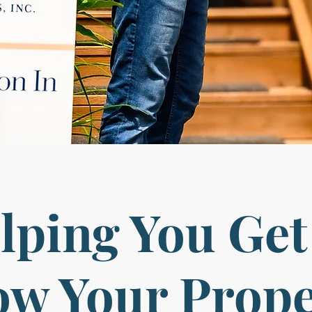
lping You Get
w Your Prop