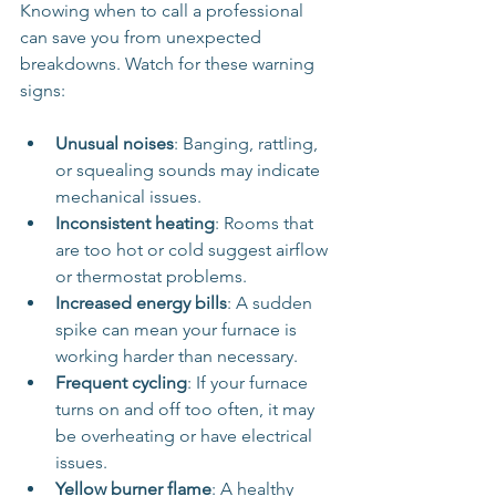
Knowing when to call a professional 
can save you from unexpected 
breakdowns. Watch for these warning 
signs:
Unusual noises
: Banging, rattling, 
or squealing sounds may indicate 
mechanical issues.
Inconsistent heating
: Rooms that 
are too hot or cold suggest airflow 
or thermostat problems.
Increased energy bills
: A sudden 
spike can mean your furnace is 
working harder than necessary.
Frequent cycling
: If your furnace 
turns on and off too often, it may 
be overheating or have electrical 
issues.
Yellow burner flame
: A healthy 