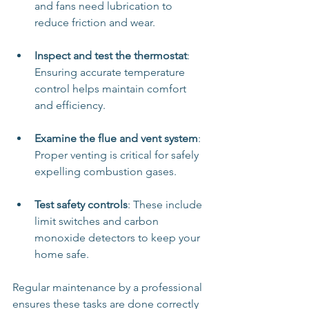
and fans need lubrication to 
reduce friction and wear.
Inspect and test the thermostat
: 
Ensuring accurate temperature 
control helps maintain comfort 
and efficiency.
Examine the flue and vent system
: 
Proper venting is critical for safely 
expelling combustion gases.
Test safety controls
: These include 
limit switches and carbon 
monoxide detectors to keep your 
home safe.
Regular maintenance by a professional 
ensures these tasks are done correctly 