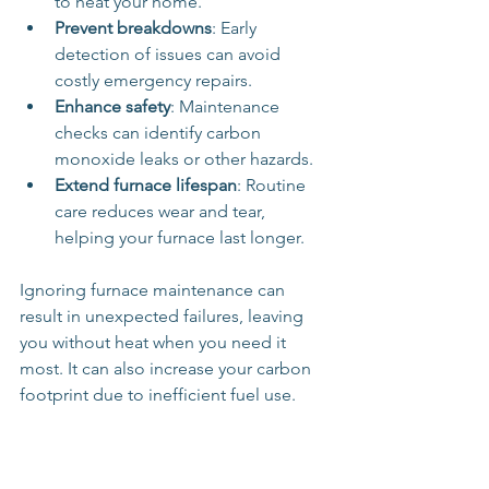
to heat your home.
Prevent breakdowns
: Early 
detection of issues can avoid 
costly emergency repairs.
Enhance safety
: Maintenance 
checks can identify carbon 
monoxide leaks or other hazards.
Extend furnace lifespan
: Routine 
care reduces wear and tear, 
helping your furnace last longer.
Ignoring furnace maintenance can 
result in unexpected failures, leaving 
you without heat when you need it 
most. It can also increase your carbon 
footprint due to inefficient fuel use.