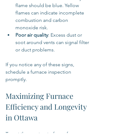
flame should be blue. Yellow 
flames can indicate incomplete 
combustion and carbon 
monoxide risk.
Poor air quality
: Excess dust or 
soot around vents can signal filter 
or duct problems.
If you notice any of these signs, 
schedule a furnace inspection 
promptly.
Maximizing Furnace 
Efficiency and Longevity 
in Ottawa
To get the most out of your furnace, 