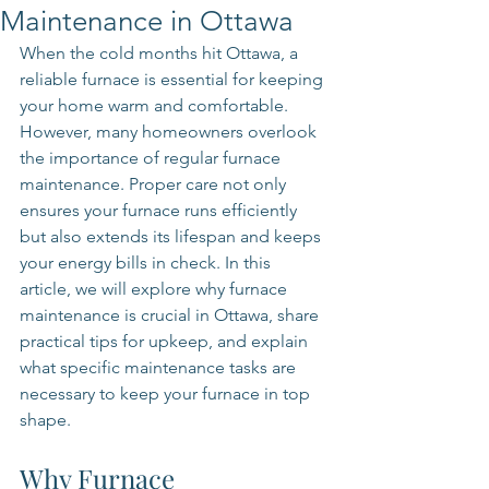
Maintenance in Ottawa
When the cold months hit Ottawa, a 
reliable furnace is essential for keeping 
your home warm and comfortable. 
However, many homeowners overlook 
the importance of regular furnace 
maintenance. Proper care not only 
ensures your furnace runs efficiently 
but also extends its lifespan and keeps 
your energy bills in check. In this 
article, we will explore why furnace 
maintenance is crucial in Ottawa, share 
practical tips for upkeep, and explain 
what specific maintenance tasks are 
necessary to keep your furnace in top 
shape.
Why Furnace 