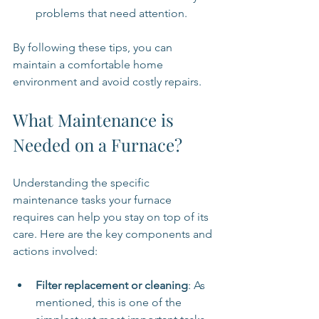
problems that need attention.
By following these tips, you can 
maintain a comfortable home 
environment and avoid costly repairs.
What Maintenance is 
Needed on a Furnace?
Understanding the specific 
maintenance tasks your furnace 
requires can help you stay on top of its 
care. Here are the key components and 
actions involved:
Filter replacement or cleaning
: As 
mentioned, this is one of the 