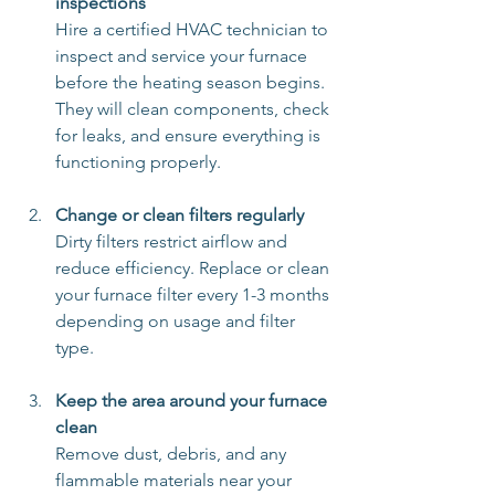
inspections
Hire a certified HVAC technician to 
inspect and service your furnace 
before the heating season begins. 
They will clean components, check 
for leaks, and ensure everything is 
functioning properly.
Change or clean filters regularly
Dirty filters restrict airflow and 
reduce efficiency. Replace or clean 
your furnace filter every 1-3 months 
depending on usage and filter 
type.
Keep the area around your furnace 
clean
Remove dust, debris, and any 
flammable materials near your 