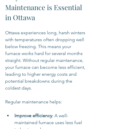
Maintenance is Essential 
in Ottawa
Ottawa experiences long, harsh winters 
with temperatures often dropping well 
below freezing. This means your 
furnace works hard for several months 
straight. Without regular maintenance, 
your furnace can become less efficient, 
leading to higher energy costs and 
potential breakdowns during the 
coldest days.
Regular maintenance helps:
Improve efficiency
: A well-
maintained furnace uses less fuel 