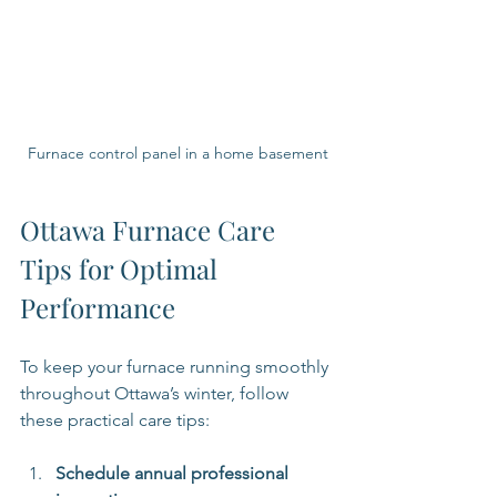
Furnace control panel in a home basement
Ottawa Furnace Care 
Tips for Optimal 
Performance
To keep your furnace running smoothly 
throughout Ottawa’s winter, follow 
these practical care tips:
Schedule annual professional 