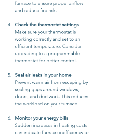
furnace to ensure proper airflow 
and reduce fire risk.
Check the thermostat settings
Make sure your thermostat is 
working correctly and set to an 
efficient temperature. Consider 
upgrading to a programmable 
thermostat for better control.
Seal air leaks in your home
Prevent warm air from escaping by 
sealing gaps around windows, 
doors, and ductwork. This reduces 
the workload on your furnace.
Monitor your energy bills
Sudden increases in heating costs 
can indicate furnace inefficiency or 