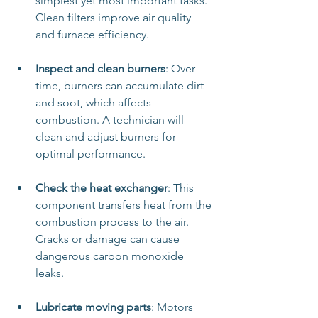
simplest yet most important tasks. 
Clean filters improve air quality 
and furnace efficiency.
Inspect and clean burners
: Over 
time, burners can accumulate dirt 
and soot, which affects 
combustion. A technician will 
clean and adjust burners for 
optimal performance.
Check the heat exchanger
: This 
component transfers heat from the 
combustion process to the air. 
Cracks or damage can cause 
dangerous carbon monoxide 
leaks.
Lubricate moving parts
: Motors 