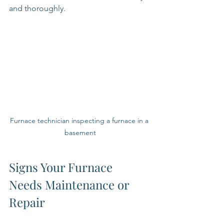
and thoroughly.
Furnace technician inspecting a furnace in a 
basement
Signs Your Furnace 
Needs Maintenance or 
Repair