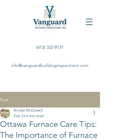
(613) 322-8131
info@vanguardbuildinginspections.com
Post
Brodie McDowell
Feb 23
4 min read
Ottawa Furnace Care Tips:
The Importance of Furnace