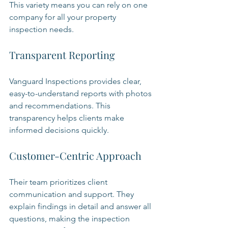
This variety means you can rely on one 
company for all your property 
inspection needs.
Transparent Reporting
Vanguard Inspections provides clear, 
easy-to-understand reports with photos 
and recommendations. This 
transparency helps clients make 
informed decisions quickly.
Customer-Centric Approach
Their team prioritizes client 
communication and support. They 
explain findings in detail and answer all 
questions, making the inspection 