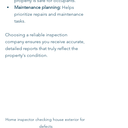
property is safe for occupants.
Maintenance planning:
 Helps 
prioritize repairs and maintenance 
tasks.
Choosing a reliable inspection 
company ensures you receive accurate, 
detailed reports that truly reflect the 
property's condition.
Home inspector checking house exterior for 
defects