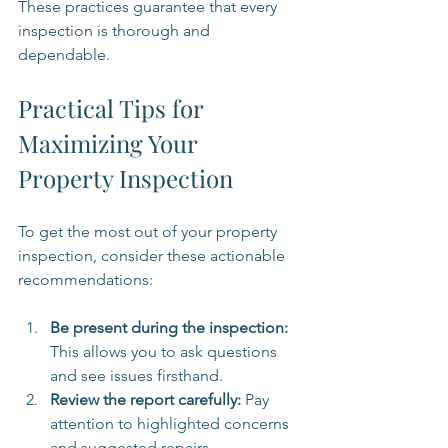
These practices guarantee that every 
inspection is thorough and 
dependable.
Practical Tips for 
Maximizing Your 
Property Inspection
To get the most out of your property 
inspection, consider these actionable 
recommendations:
Be present during the inspection:
This allows you to ask questions 
and see issues firsthand.
Review the report carefully:
 Pay 
attention to highlighted concerns 
and suggested repairs.