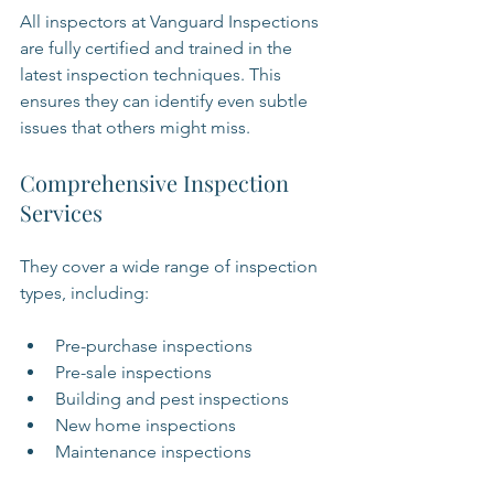
All inspectors at Vanguard Inspections 
are fully certified and trained in the 
latest inspection techniques. This 
ensures they can identify even subtle 
issues that others might miss.
Comprehensive Inspection 
Services
They cover a wide range of inspection 
types, including:
Pre-purchase inspections
Pre-sale inspections
Building and pest inspections
New home inspections
Maintenance inspections