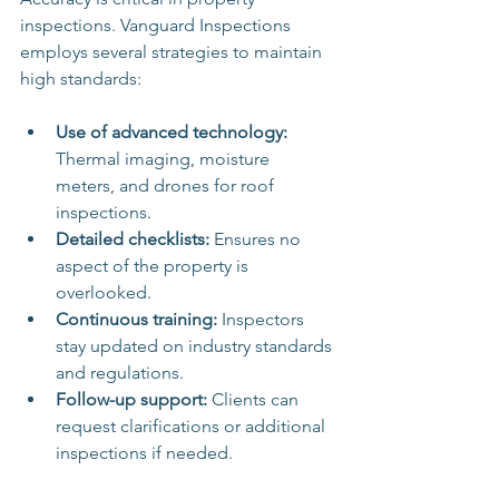
inspections. Vanguard Inspections 
employs several strategies to maintain 
high standards:
Use of advanced technology:
Thermal imaging, moisture 
meters, and drones for roof 
inspections.
Detailed checklists:
 Ensures no 
aspect of the property is 
overlooked.
Continuous training:
 Inspectors 
stay updated on industry standards 
and regulations.
Follow-up support:
 Clients can 
request clarifications or additional 
inspections if needed.