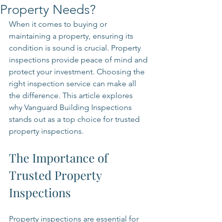
Property Needs?
When it comes to buying or 
maintaining a property, ensuring its 
condition is sound is crucial. Property 
inspections provide peace of mind and 
protect your investment. Choosing the 
right inspection service can make all 
the difference. This article explores 
why Vanguard Building Inspections 
stands out as a top choice for trusted 
property inspections.
The Importance of 
Trusted Property 
Inspections
Property inspections are essential for 