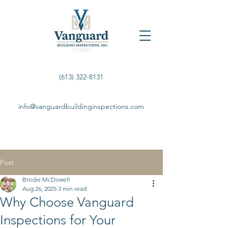
(613) 322-8131
info@vanguardbuildinginspections.com
Post
Brodie McDowell
Aug 26, 2025
3 min read
Why Choose Vanguard
Inspections for Your