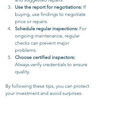
Use the report for negotiations:
 If 
buying, use findings to negotiate 
price or repairs.
Schedule regular inspections:
 For 
ongoing maintenance, regular 
checks can prevent major 
problems.
Choose certified inspectors:
Always verify credentials to ensure 
quality.
By following these tips, you can protect 
your investment and avoid surprises.