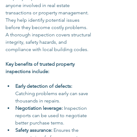
anyone involved in real estate 
transactions or property management. 
They help identify potential issues 
before they become costly problems. 
A thorough inspection covers structural 
integrity, safety hazards, and 
compliance with local building codes.
Key benefits of trusted property 
inspections include:
Early detection of defects:
Catching problems early can save 
thousands in repairs.
Negotiation leverage:
 Inspection 
reports can be used to negotiate 
better purchase terms.
Safety assurance:
 Ensures the 