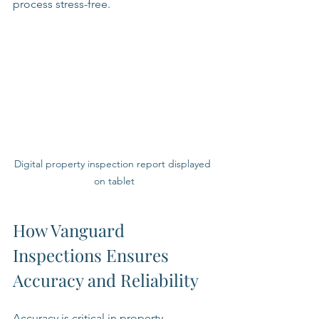
process stress-free.
Digital property inspection report displayed 
on tablet
How Vanguard 
Inspections Ensures 
Accuracy and Reliability
Accuracy is critical in property 