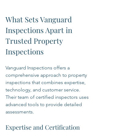
What Sets Vanguard 
Inspections Apart in 
Trusted Property 
Inspections
Vanguard Inspections offers a 
comprehensive approach to property 
inspections that combines expertise, 
technology, and customer service. 
Their team of certified inspectors uses 
advanced tools to provide detailed 
assessments.
Expertise and Certification