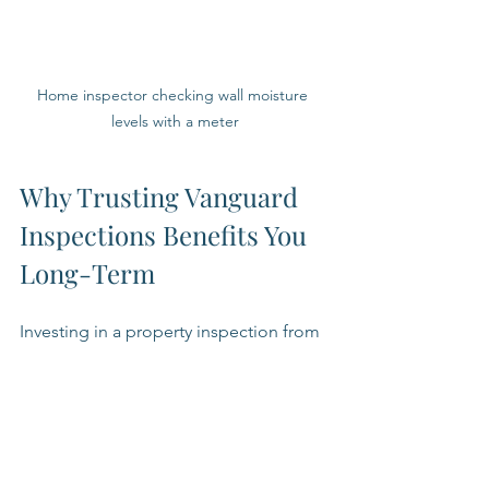
Home inspector checking wall moisture 
levels with a meter
Why Trusting Vanguard 
Inspections Benefits You 
Long-Term
Investing in a property inspection from 
a trusted company like Vanguard 
Inspections is an investment in your 
property's future. Their thorough 
inspections help you:
Avoid costly repairs by identifying 